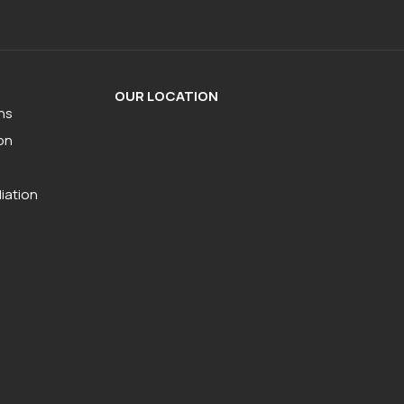
OUR LOCATION
ns
on
iation