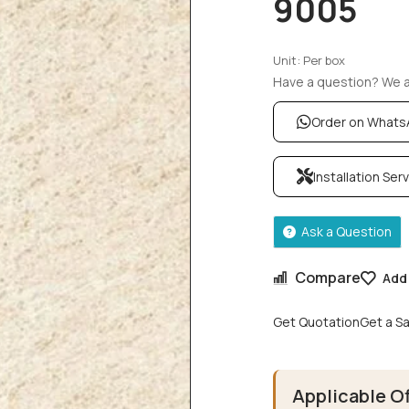
9005
Unit: Per box
Have a question? We ar
Order on What
Installation Ser
Ask a Question
Compare
Add 
Get Quotation
Get a S
Applicable O