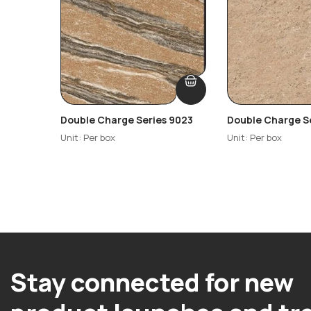
Double Charge Series 9023
Double Charge S
Unit: Per box
Unit: Per box
Stay connected for new