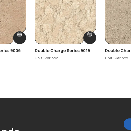
eries 9006
Double Charge Series 9019
Double Char
Unit: Per box
Unit: Per box