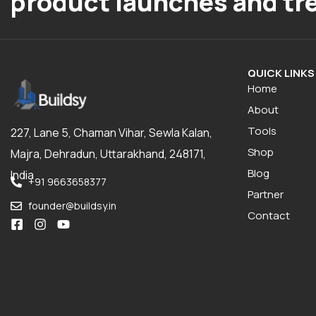
product launches and tr
QUICK LINKS
Home
About
Tools
227, Lane 5, Chaman Vihar, Sewla Kalan,
Shop
Majra, Dehradun, Uttarakhand, 248171,
Blog
India
+91 9663658377
Partner
founder@buildsy.in
Contact