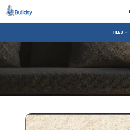
TILES