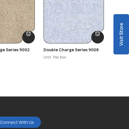
Visit Store
ge Series 9002
Double Charge Series 9008
Double 
Unit: Per box
Unit: Per
Connect With Us