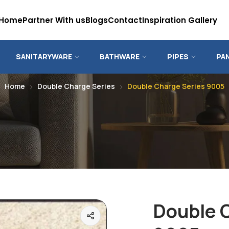
Home
Partner With us
Blogs
Contact
Inspiration Gallery
SANITARYWARE
BATHWARE
PIPES
PA
Home
Double Charge Series
Double Charge Series 9005
Double 