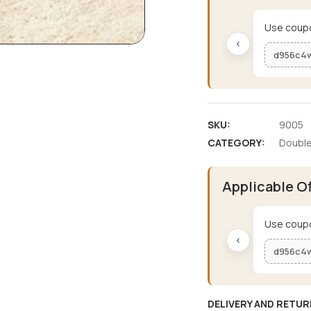
Use coupo
‹
d956c4
SKU:
9005
CATEGORY:
Double
Applicable O
Use coupo
‹
d956c4
DELIVERY AND RETUR