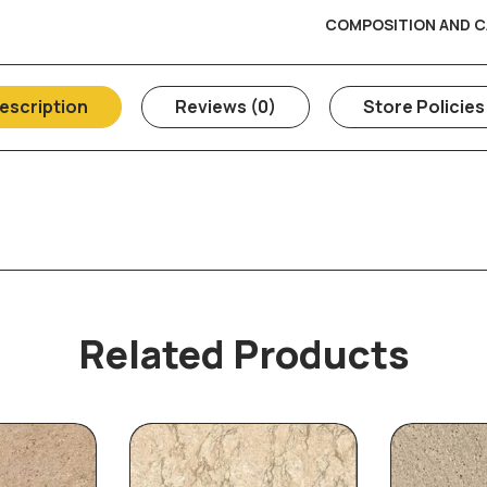
COMPOSITION AND C
escription
Reviews (0)
Store Policies
Related Products