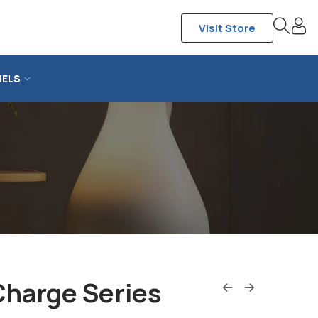
Visit Store
NELS
Charge Series