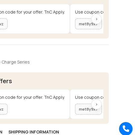
n code for your offer. TnC Apply.
Use coupon code for your offe
›
wz
met8y9x7
 Charge Series
ffers
n code for your offer. TnC Apply.
Use coupon code for your offe
›
wz
met8y9x7
N
SHIPPING INFORMATION