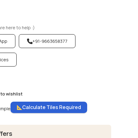
e here to help :)
sApp
+91-9663658377
vices
to wishlist
Calculate Tiles Required
ample
ffers