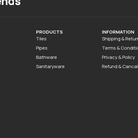
ends
PRODUCTS
INFORMATION
Tiles
Shipping & Retur
Pipes
Terms & Conditi
Bathware
Privacy & Policy
Sanitaryware
Refund & Cancall