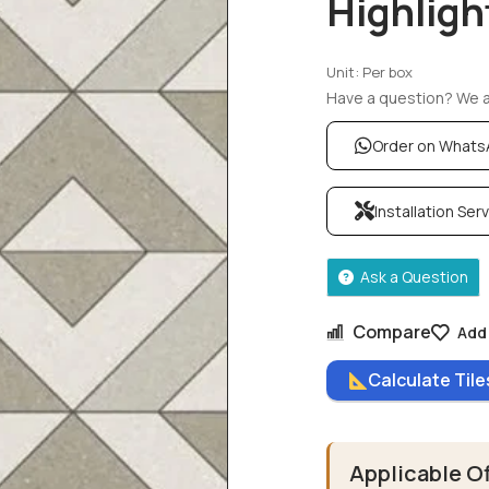
Highligh
Unit: Per box
Have a question? We ar
Order on What
Installation Ser
Ask a Question
Compare
Add 
Calculate Til
Applicable O