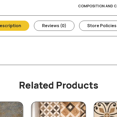
COMPOSITION AND C
escription
Reviews (0)
Store Policies
Related Products