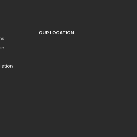
OUR LOCATION
ns
on
iation