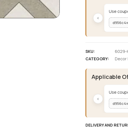
Use coupo
‹
d956c4
SKU:
6029-H
CATEGORY:
Decor 
Applicable O
Use coupo
‹
d956c4
DELIVERY AND RETUR