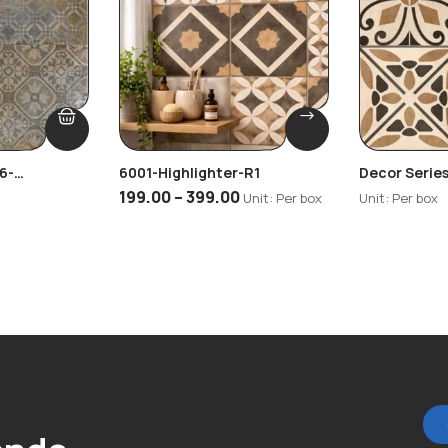
6-
6001-Highlighter-R1
Decor Series
Highlighter
199.00
–
399.00
Unit: Per box
Unit: Per box