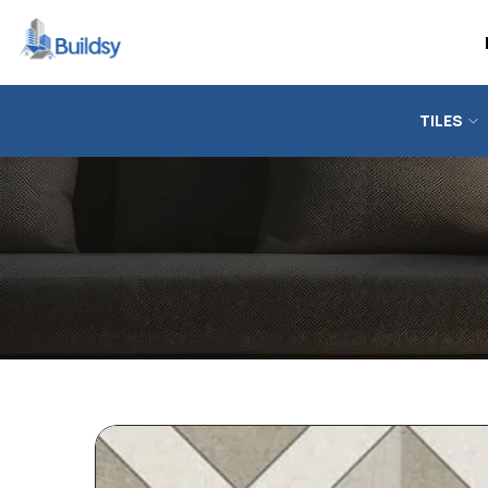
TILES