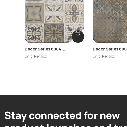
Decor Series 6004-
Decor Series 600
Highlighter
Highlighter-R2
Unit: Per box
Unit: Per box
Stay connected for new