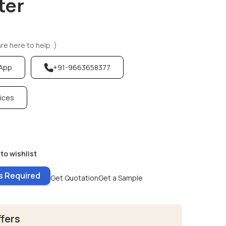
ter
e here to help :)
sApp
+91-9663658377
vices
to wishlist
es Required
Get Quotation
Get a Sample
ffers