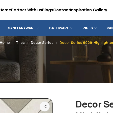
Home
Partner With us
Blogs
Contact
Inspiration Gallery
SANITARYWARE
BATHWARE
PIPES
PA
Home
Tiles
Decor Series
Decor Series 6029-Highlighte
Decor S