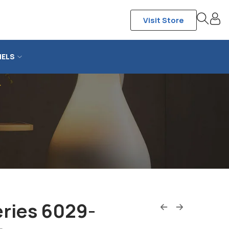
Visit Store
NELS
r
eries 6029-