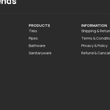
ends
PRODUCTS
INFORMATION
Tiles
Shipping & Retur
Pipes
Terms & Conditi
Bathware
Privacy & Policy
Sanitaryware
Refund & Cancall