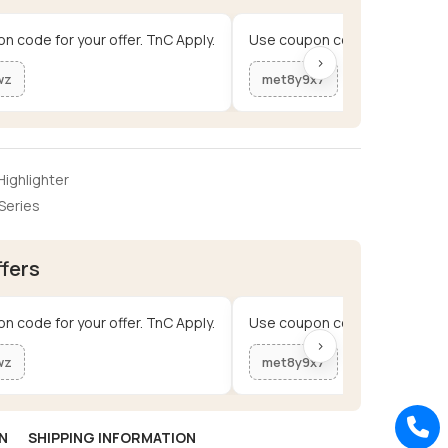
n code for your offer. TnC Apply.
Use coupon code for your offe
›
wz
met8y9x7
ighlighter
Series
ffers
n code for your offer. TnC Apply.
Use coupon code for your offe
›
wz
met8y9x7
N
SHIPPING INFORMATION