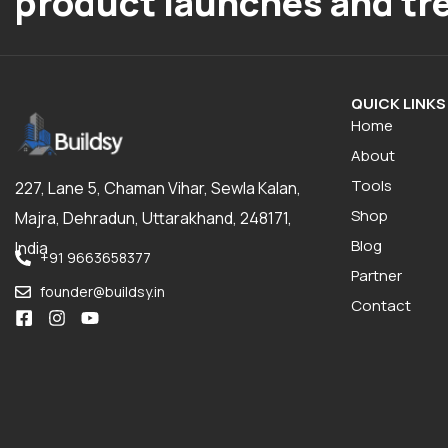
product launches and tr
QUICK LINKS
Home
About
Tools
227, Lane 5, Chaman Vihar, Sewla Kalan,
Shop
Majra, Dehradun, Uttarakhand, 248171,
Blog
India
+91 9663658377
Partner
founder@buildsy.in
Contact