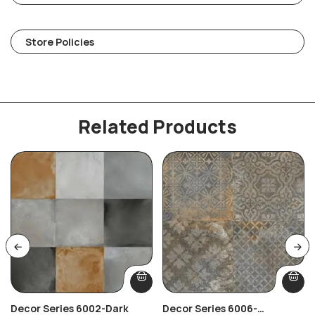
Store Policies
Related Products
Decor Series 6002-Dark
Decor Series 6006-