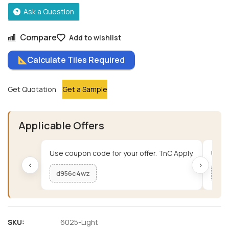
Ask a Question
Compare
Add to wishlist
Calculate Tiles Required
Get Quotation
Get a Sample
Applicable Offers
Use coupon code for your offer. TnC Apply.
Use c
‹
›
d956c4wz
me
SKU:
6025-Light