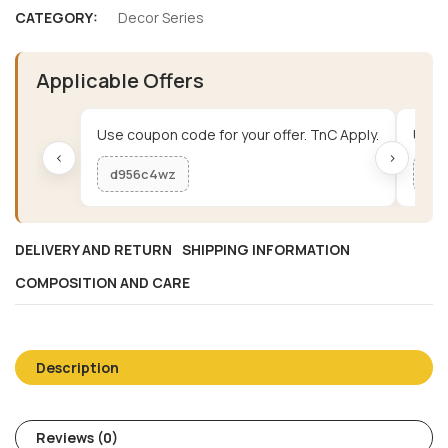
CATEGORY:
Decor Series
Applicable Offers
Use coupon code for your offer. TnC Apply.
Use c
‹
›
d956c4wz
me
DELIVERY AND RETURN
SHIPPING INFORMATION
COMPOSITION AND CARE
Description
Reviews (0)