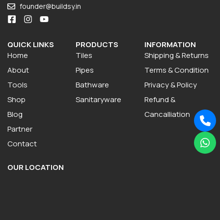
founder@buildsy.in
QUICK LINKS
PRODUCTS
INFORMATION
Home
Tiles
Shipping & Returns
About
Pipes
Terms & Condition
Tools
Bathware
Privacy & Policy
Shop
Sanitaryware
Refund &
Blog
Cancalliation
Partner
Contact
OUR LOCATION