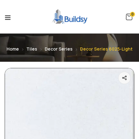
0
Home
Tiles
Decor Series
Decor Series 6025-Light