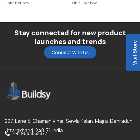
Highlighter-R1
Unit: Per box
Unit: Per box
Stay connected for new product
launches and trends
Visit Store
Connect With Us
227, Lane 5, Chaman Vihar, Sewla Kalan, Majra, Dehradun,
Uttarakhand, 248171, India
+91 9663658377