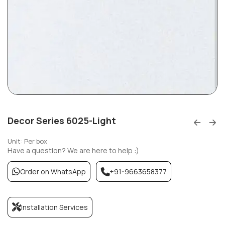
Decor Series 6025-Light
Unit: Per box
Have a question? We are here to help :)
Order on WhatsApp
+91-9663658377
Installation Services