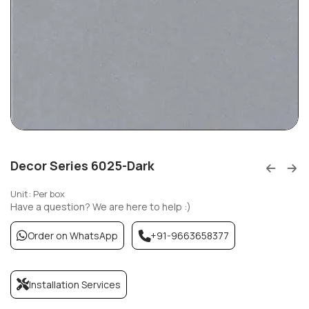
Decor Series 6025-Dark
Unit: Per box
Have a question? We are here to help :)
Order on WhatsApp
+91-9663658377
Installation Services