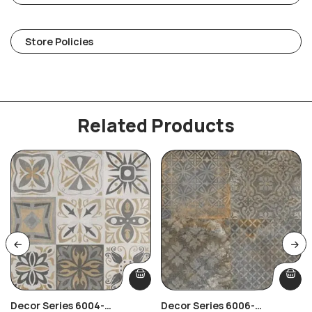
Store Policies
Related Products
Decor Series 6004-
Decor Series 6006-