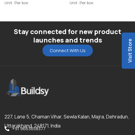
Highlighter
Highlighter-R1
Unit: Per box
Unit: Per box
Stay connected for new product
launches and trends
Visit Store
Connect With Us
227, Lane 5, Chaman Vihar, Sewla Kalan, Majra, Dehradun,
Uttarakhand, 248171, India
+91 9663658377