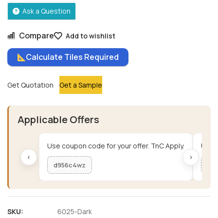
Ask a Question
Compare
Add to wishlist
Calculate Tiles Required
Get Quotation
Get a Sample
Applicable Offers
Use coupon code for your offer. TnC Apply.
Use c
‹
›
d956c4wz
me
SKU:
6025-Dark