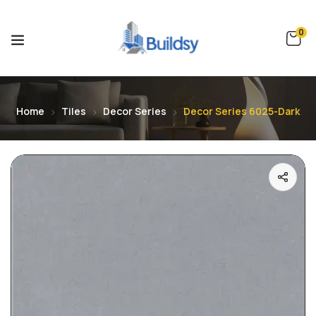
0
Home
Tiles
Decor Series
Decor Series 6025-Dark