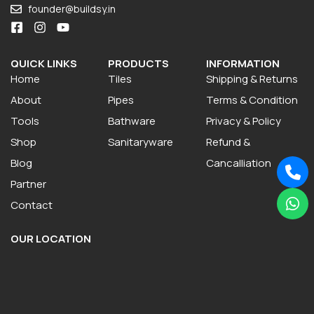
founder@buildsy.in
QUICK LINKS
PRODUCTS
INFORMATION
Home
Tiles
Shipping & Returns
About
Pipes
Terms & Condition
Tools
Bathware
Privacy & Policy
Shop
Sanitaryware
Refund &
Blog
Cancalliation
Partner
Contact
OUR LOCATION