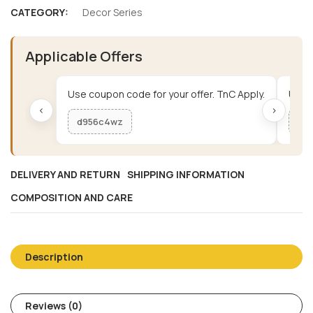
CATEGORY:
Decor Series
Applicable Offers
Use coupon code for your offer. TnC Apply.
Use c
‹
›
d956c4wz
me
DELIVERY AND RETURN
SHIPPING INFORMATION
COMPOSITION AND CARE
Description
Reviews (0)