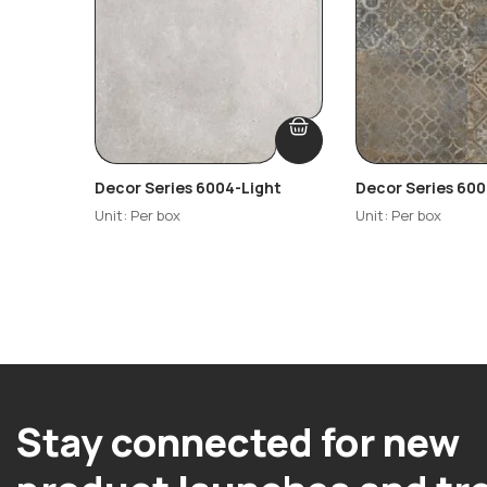
Decor Series 6004-Light
Decor Series 600
Highlighter-R2
Unit: Per box
Unit: Per box
Stay connected for new