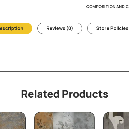
COMPOSITION AND C
escription
Reviews (0)
Store Policies
Related Products