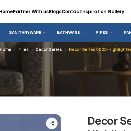
Home
Partner With us
Blogs
Contact
Inspiration Gallery
SANITARYWARE
BATHWARE
PIPES
PA
Home
Tiles
Decor Series
Decor Series 6022-Highlighte
Decor Se