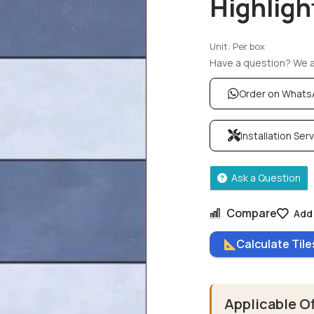
Highligh
Unit: Per box
Have a question? We ar
Order on What
Installation Ser
Ask a Question
Compare
Add 
Calculate Til
Applicable O