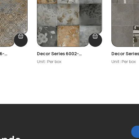
6-
Decor Series 6002-
Decor Serie
Highlighter
Highlighter
Unit: Per box
Unit: Per box