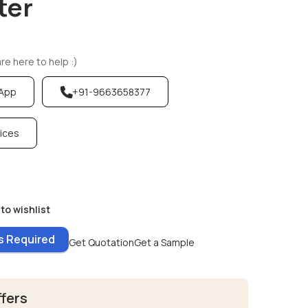
ter
e here to help :)
sApp
+91-9663658377
vices
to wishlist
es Required
Get Quotation
Get a Sample
ffers