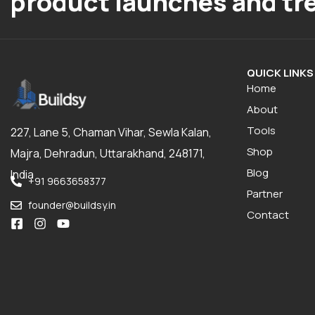
product launches and tr
QUICK LINKS
Home
About
Tools
227, Lane 5, Chaman Vihar, Sewla Kalan,
Shop
Majra, Dehradun, Uttarakhand, 248171,
Blog
India
+91 9663658377
Partner
founder@buildsy.in
Contact