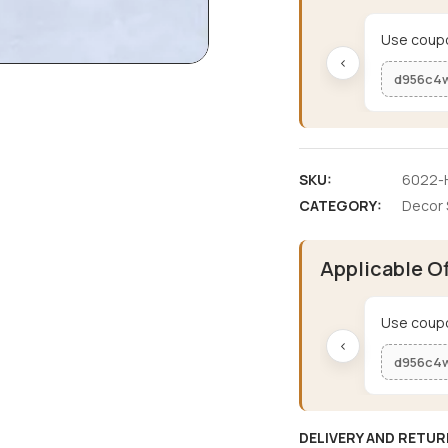
Use coupo
‹
d956c4
SKU:
6022-H
CATEGORY:
Decor 
Applicable O
Use coupo
‹
d956c4
DELIVERY AND RETUR