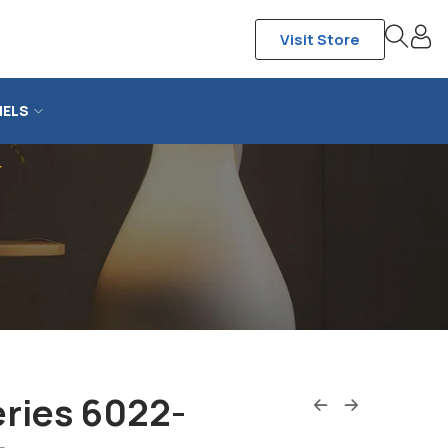
Visit Store
NELS
r
ries 6022-