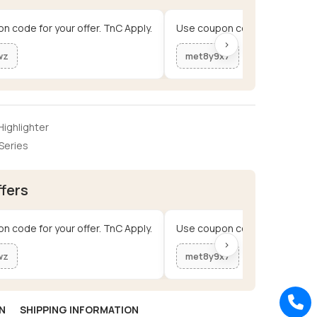
n code for your offer. TnC Apply.
Use coupon code for your offe
›
wz
met8y9x7
ighlighter
Series
ffers
n code for your offer. TnC Apply.
Use coupon code for your offe
›
wz
met8y9x7
N
SHIPPING INFORMATION