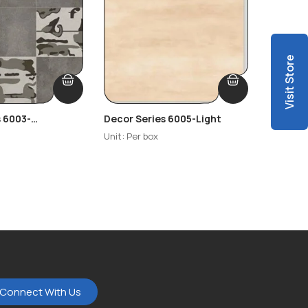
Visit Store
s 6003-
Decor Series 6005-Light
Decor S
Highlig
Unit: Per box
Unit: Per
Connect With Us