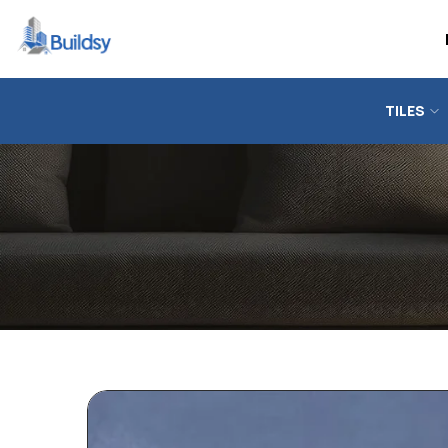
TILES