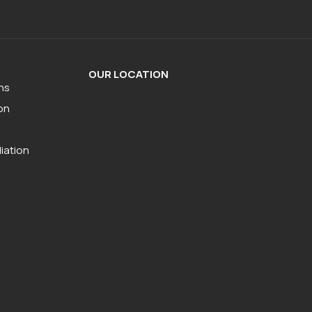
OUR LOCATION
ns
on
iation