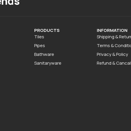
ends
PRODUCTS
INFORMATION
Tiles
Shipping & Retur
Pipes
Terms & Conditi
Bathware
Privacy & Policy
Sanitaryware
Refund & Cancall