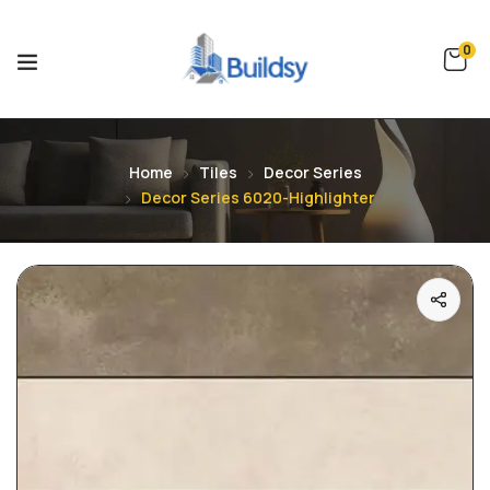
0
Home
Tiles
Decor Series
Decor Series 6020-Highlighter