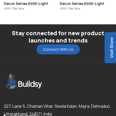
Decor Series 6005-Light
Decor Series 6006-Light
Unit: Per box
Unit: Per box
Stay connected for new product
launches and trends
Visit Store
Connect With Us
227, Lane 5, Chaman Vihar, Sewla Kalan, Majra, Dehradun,
Uttarakhand, 248171, India