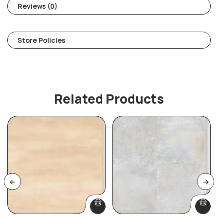
Reviews (0)
Store Policies
Related Products