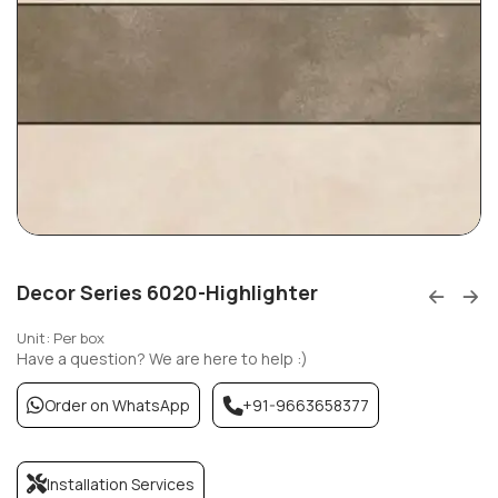
Decor Series 6020-Highlighter
Unit: Per box
Have a question? We are here to help :)
Order on WhatsApp
+91-9663658377
Installation Services