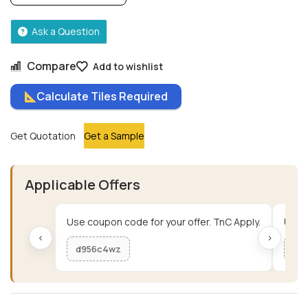
Ask a Question
Compare
Add to wishlist
Calculate Tiles Required
Get Quotation
Get a Sample
Applicable Offers
Use coupon code for your offer. TnC Apply.
Use c
‹
›
d956c4wz
me