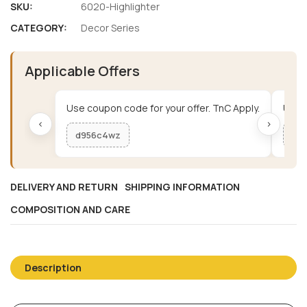
SKU:
6020-Highlighter
CATEGORY:
Decor Series
Applicable Offers
Use coupon code for your offer. TnC Apply.
Use c
‹
›
d956c4wz
me
DELIVERY AND RETURN
SHIPPING INFORMATION
COMPOSITION AND CARE
Description