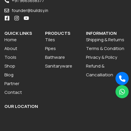
+91 9663658377
founder@buildsy.in
QUICK LINKS
PRODUCTS
INFORMATION
Home
Tiles
Shipping & Returns
About
Pipes
Terms & Condition
Tools
Bathware
Privacy & Policy
Shop
Sanitaryware
Refund &
Blog
Cancalliation
Partner
Contact
OUR LOCATION