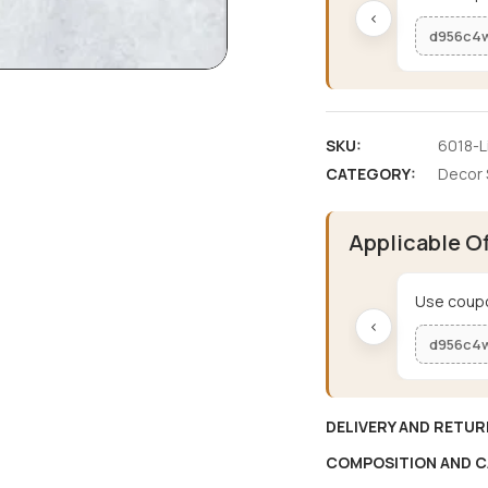
‹
d956c4
SKU:
6018-L
CATEGORY:
Decor 
Applicable O
Use coupo
‹
d956c4
DELIVERY AND RETUR
COMPOSITION AND C