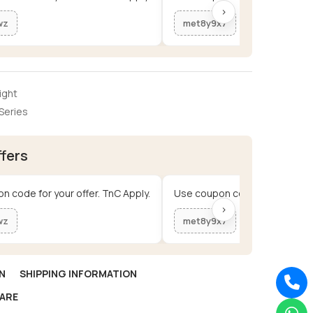
›
wz
met8y9x7
ight
Series
ffers
n code for your offer. TnC Apply.
Use coupon code for your offe
›
wz
met8y9x7
N
SHIPPING INFORMATION
ARE