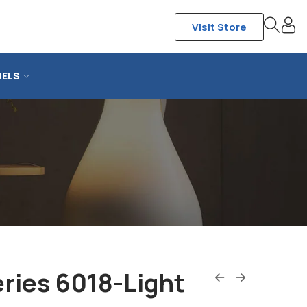
Visit Store
NELS
ries 6018-Light