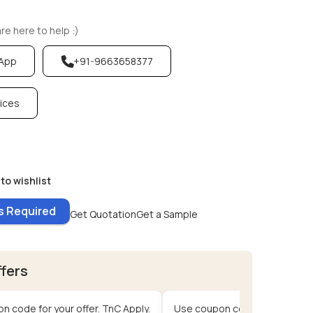
e here to help :)
sApp
+91-9663658377
vices
to wishlist
es Required
Get Quotation
Get a Sample
ffers
n code for your offer. TnC Apply.
Use coupon code for your offe