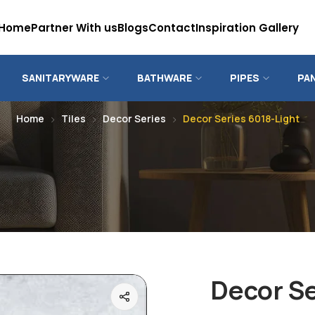
Home
Partner With us
Blogs
Contact
Inspiration Gallery
SANITARYWARE
BATHWARE
PIPES
PA
Home
Tiles
Decor Series
Decor Series 6018-Light
Decor Se