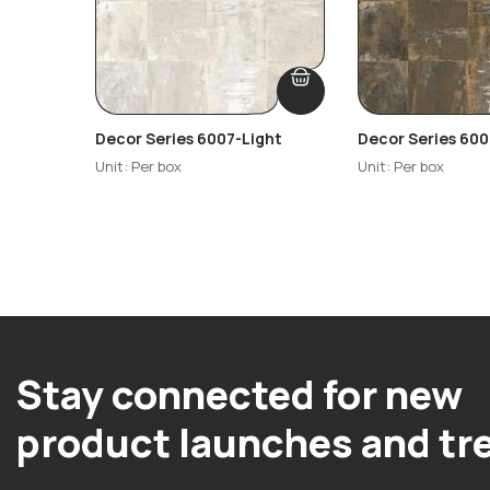
Decor Series 6007-Light
Decor Series 60
Unit: Per box
Unit: Per box
Stay connected for new
product launches and tr