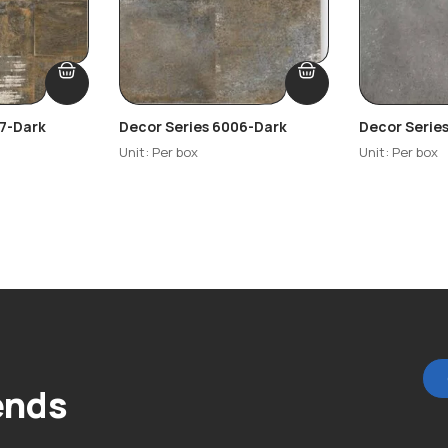
07-Dark
Decor Series 6006-Dark
Decor Serie
Unit: Per box
Unit: Per box
ends