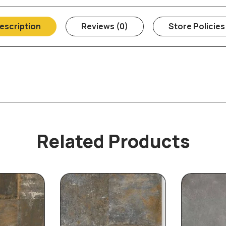
escription
Reviews (0)
Store Policies
Related Products