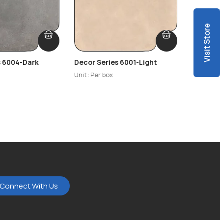
Visit Store
s 6004-Dark
Decor Series 6001-Light
Decor S
Highlig
Unit: Per box
Unit: Per
Connect With Us