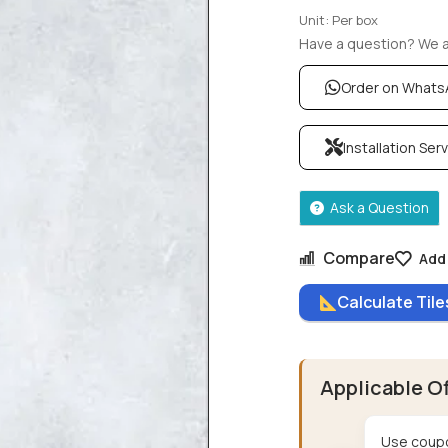
Unit: Per box
Have a question? We ar
Order on What
Installation Ser
Ask a Question
Compare
Add 
Calculate Til
Applicable O
Use coupo