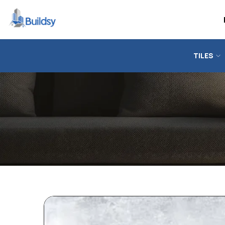
TILES