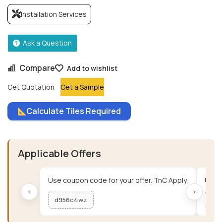
Installation Services
Ask a Question
Compare
Add to wishlist
Get Quotation
Get a Sample
Calculate Tiles Required
Applicable Offers
Use coupon code for your offer. TnC Apply.
Use c
‹
›
d956c4wz
me