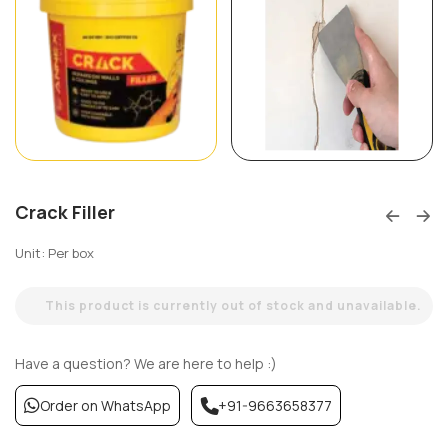
Crack Filler
Unit: Per box
This product is currently out of stock and unavailable.
Have a question? We are here to help :)
Order on WhatsApp
+91-9663658377