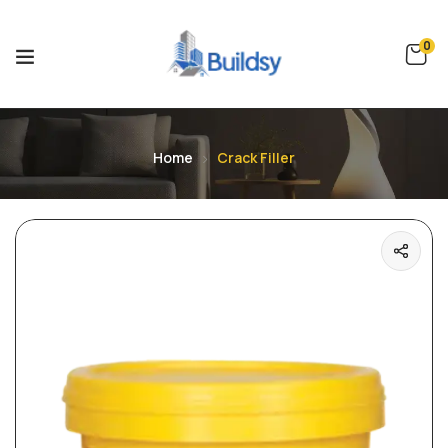
0
Home
Crack Filler