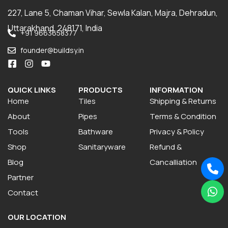
227, Lane 5, Chaman Vihar, Sewla Kalan, Majra, Dehradun,
Uttarakhand, 248171, India
+91 9663658377
founder@buildsy.in
QUICK LINKS
PRODUCTS
INFORMATION
Home
Tiles
Shipping & Returns
About
Pipes
Terms & Condition
Tools
Bathware
Privacy & Policy
Shop
Sanitaryware
Refund &
Blog
Cancalliation
Partner
Contact
OUR LOCATION