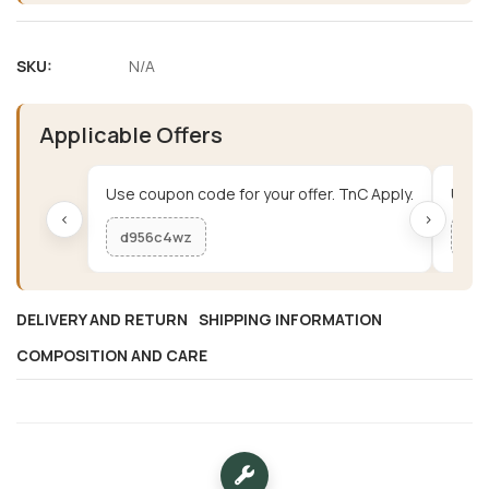
SKU:
N/A
Applicable Offers
Use coupon code for your offer. TnC Apply.
Use c
‹
›
d956c4wz
me
DELIVERY AND RETURN
SHIPPING INFORMATION
COMPOSITION AND CARE