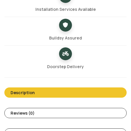
Installation Services Available
Buildsy Assured
Doorstep Delivery
Description
Reviews (0)