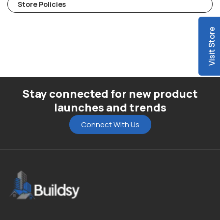
Store Policies
Visit Store
Stay connected for new product
launches and trends
Connect With Us