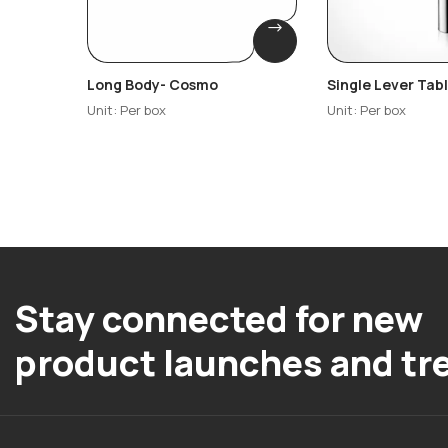
Long Body- Cosmo
Single Lever Ta
Basin Mixture – 
Unit: Per box
Unit: Per box
Stay connected for new
product launches and tr