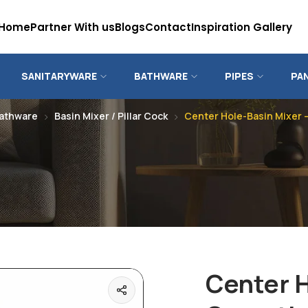
Home
Partner With us
Blogs
Contact
Inspiration Gallery
SANITARYWARE
BATHWARE
PIPES
PA
athware
Basin Mixer / Pillar Cock
Center Hole-Basin Mixer 
Center H