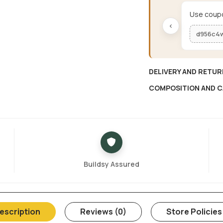
Use coupo
‹
d956c4
DELIVERY AND RETUR
COMPOSITION AND C
Buildsy Assured
escription
Reviews (0)
Store Policies