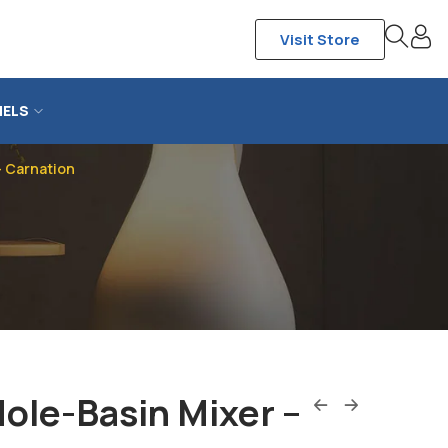
Visit Store
NELS
– Carnation
ole-Basin Mixer –