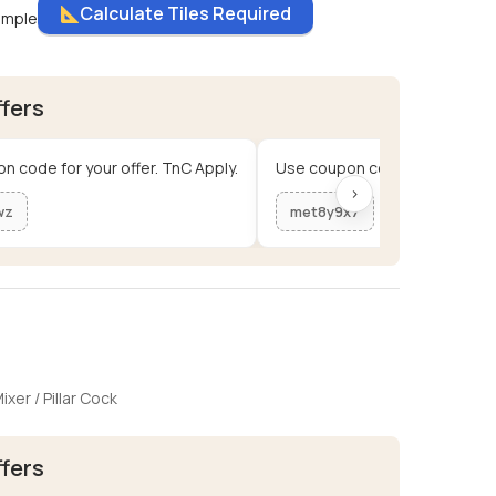
Calculate Tiles Required
ample
ffers
n code for your offer. TnC Apply.
Use coupon code for your offe
›
wz
met8y9x7
ixer / Pillar Cock
ffers