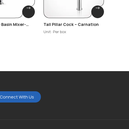
 Basin Mixer-
Tall Pillar Cock – Carnation
Wall Mo
– Carna
Unit: Per box
Unit: Per
Connect With Us