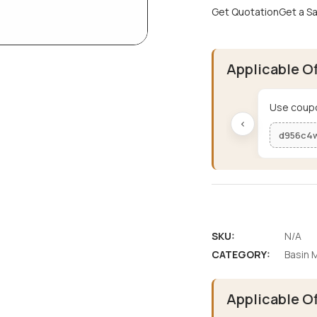
Get Quotation
Get a S
Applicable O
Use coupo
‹
d956c4
SKU:
N/A
CATEGORY:
Basin M
Applicable O