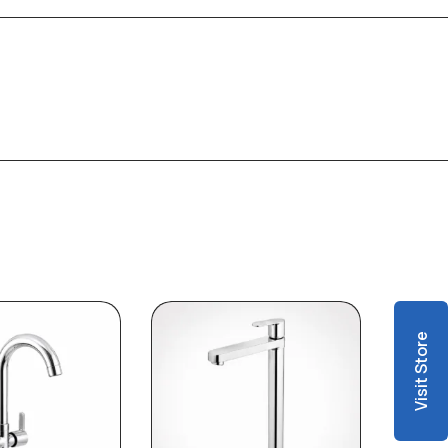
Visit Store