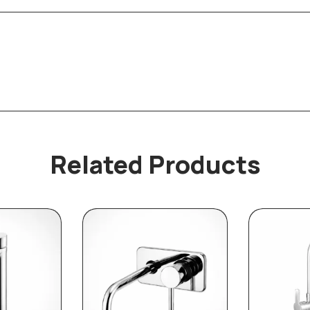
Related Products