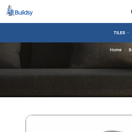
TILES
Home
B