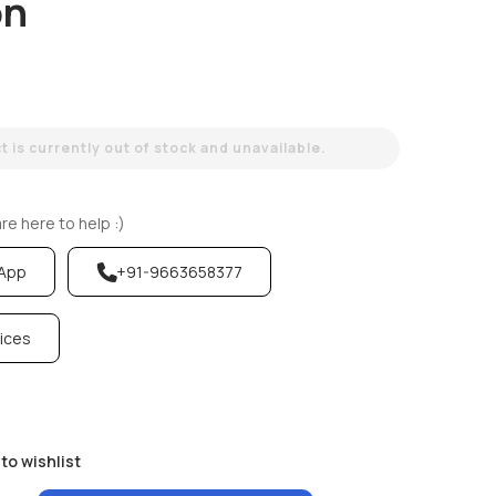
on
 is currently out of stock and unavailable.
e here to help :)
sApp
+91-9663658377
vices
to wishlist