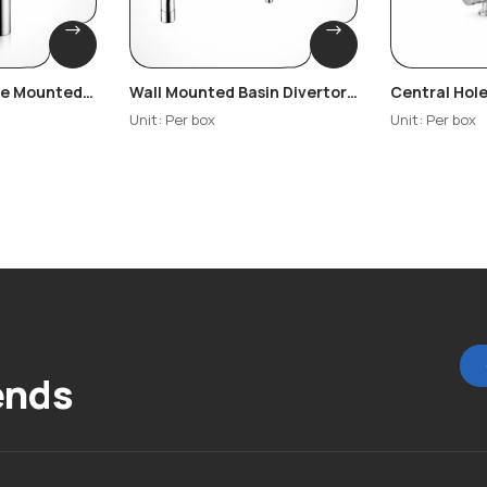
ble Mounted
Wall Mounted Basin Divertor
Central Hole
Carnation
– Copper
Cosmo
Unit: Per box
Unit: Per box
ends