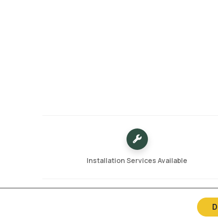
Installation Services Available
D