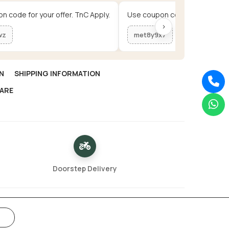
n code for your offer. TnC Apply.
Use coupon code for your offe
›
wz
met8y9x7
N
SHIPPING INFORMATION
ARE
Doorstep Delivery