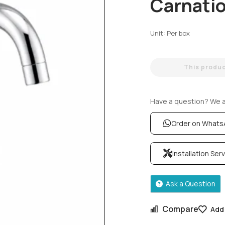
Carnati
Unit: Per box
This product
Have a question? We ar
Order on What
Installation Ser
Ask a Question
Compare
Add 