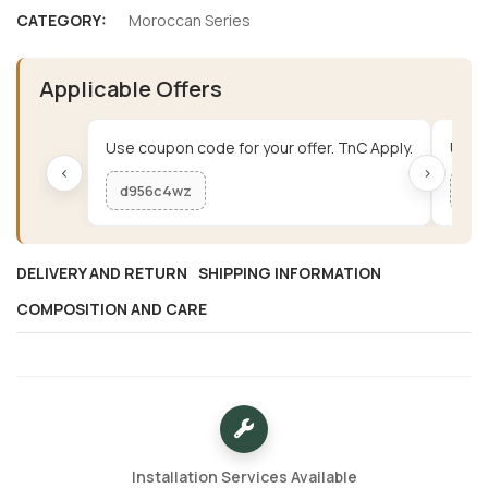
CATEGORY:
Moroccan Series
Applicable Offers
Use coupon code for your offer. TnC Apply.
Use c
‹
›
d956c4wz
me
DELIVERY AND RETURN
SHIPPING INFORMATION
COMPOSITION AND CARE
Installation Services Available