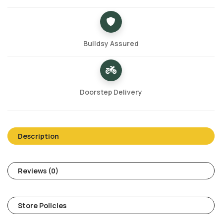
Buildsy Assured
Doorstep Delivery
Description
Reviews (0)
Store Policies