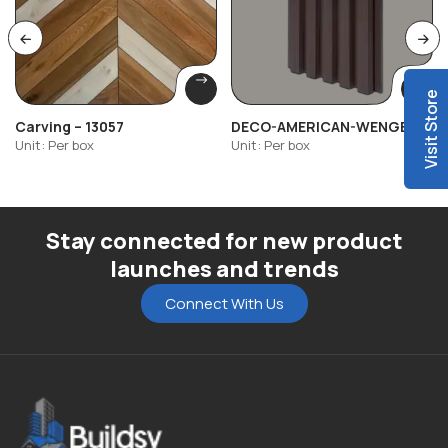
Visit Store
Carving – 13057
DECO-AMERICAN-WENGE-
503
Unit: Per box
Unit: Per box
Stay connected for new product
launches and trends
Connect With Us