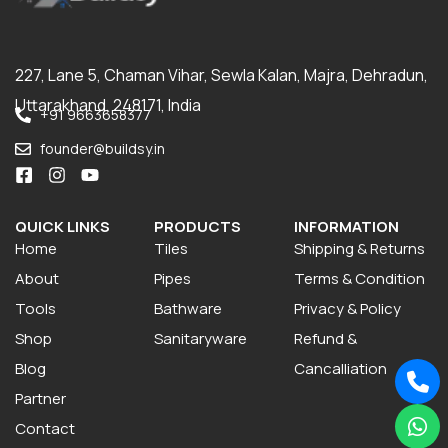
227, Lane 5, Chaman Vihar, Sewla Kalan, Majra, Dehradun,
Uttarakhand, 248171, India
+91 9663658377
founder@buildsy.in
QUICK LINKS
PRODUCTS
INFORMATION
Home
Tiles
Shipping & Returns
About
Pipes
Terms & Condition
Tools
Bathware
Privacy & Policy
Shop
Sanitaryware
Refund &
Blog
Cancalliation
Partner
Contact