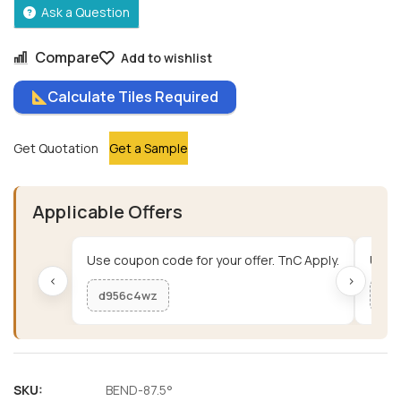
Ask a Question
Compare
Add to wishlist
Calculate Tiles Required
Get Quotation
Get a Sample
Applicable Offers
Use coupon code for your offer. TnC Apply.
Use c
‹
›
d956c4wz
me
SKU:
BEND-87.5°