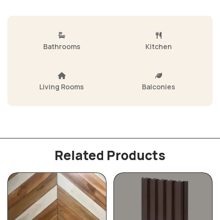
Bathrooms
Kitchen
Living Rooms
Balconies
Related Products