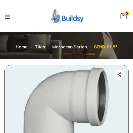
0
Home
Tiles
Moroccan Series
BEND-87.5°