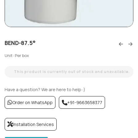
BEND-87.5°
Unit: Per box
This product is currently out of stock and unavailable.
Have a question? We are here to help :)
Order on WhatsApp
+91-9663658377
Installation Services