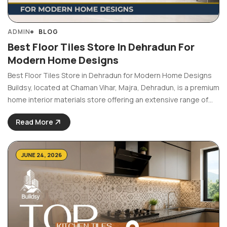
ADMIN
BLOG
Best Floor Tiles Store In Dehradun For
Modern Home Designs
Best Floor Tiles Store in Dehradun for Modern Home Designs
Buildsy, located at Chaman Vihar, Majra, Dehradun, is a premium
home interior materials store offering an extensive range of
floor tiles in styles, finishes and sizes suited for every space,
Read More
from living rooms and ...
JUNE 24, 2026