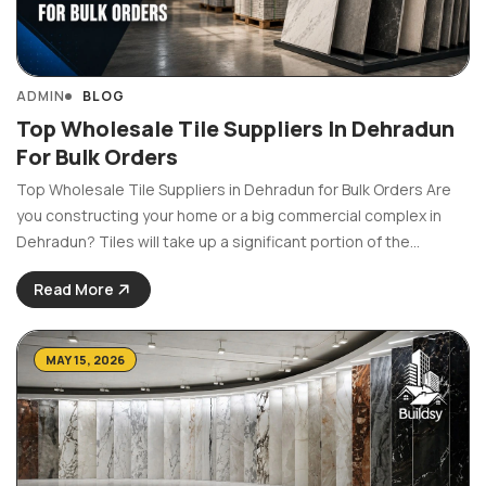
ADMIN
BLOG
Top Wholesale Tile Suppliers In Dehradun
For Bulk Orders
Top Wholesale Tile Suppliers in Dehradun for Bulk Orders Are
you constructing your home or a big commercial complex in
Dehradun? Tiles will take up a significant portion of the
budget. Also, as a builder, contractor, or the person in charge
Read More
of a major ...
MAY 15, 2026