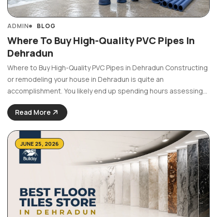
ADMIN
BLOG
Where To Buy High-Quality PVC Pipes In
Dehradun
Where to Buy High-Quality PVC Pipes in Dehradun Constructing
or remodeling your house in Dehradun is quite an
accomplishment. You likely end up spending hours assessing
expensive floor designs, trendy paint colors, and luxurious
Read More
bathroom fittings. But the most important part of your house ...
JUNE 25, 2026