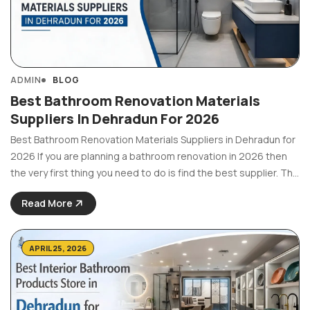
ADMIN
BLOG
Best Bathroom Renovation Materials
Suppliers In Dehradun For 2026
Best Bathroom Renovation Materials Suppliers in Dehradun for
2026 If you are planning a bathroom renovation in 2026 then
the very first thing you need to do is find the best supplier. The
material quality of fittings, tiles or any other accessories
Read More
greatly affects ...
APRIL 25, 2026