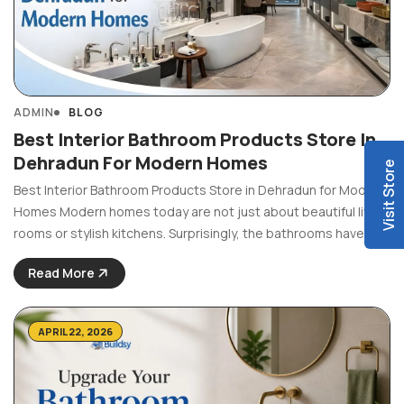
ADMIN
BLOG
Best Interior Bathroom Products Store In
Dehradun For Modern Homes
Visit Store
Best Interior Bathroom Products Store in Dehradun for Modern
Homes Modern homes today are not just about beautiful living
rooms or stylish kitchens. Surprisingly, the bathrooms have
also become equally significant as the other parts of the
Read More
house. People now want bathrooms to look ...
APRIL 22, 2026