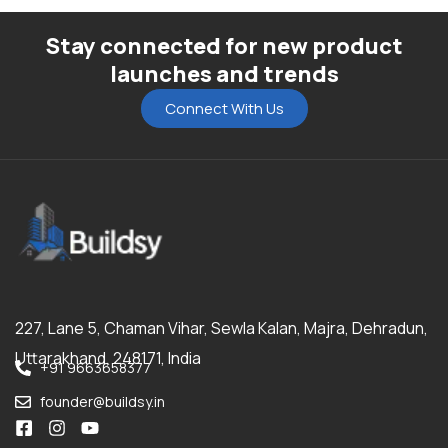
Stay connected for new product
launches and trends
Connect With Us
227, Lane 5, Chaman Vihar, Sewla Kalan, Majra, Dehradun,
Uttarakhand, 248171, India
+91 9663658377
founder@buildsy.in