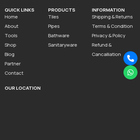
QUICK LINKS
PRODUCTS
INFORMATION
Home
Tiles
Shipping & Returns
About
Pipes
Terms & Condition
Tools
Bathware
Privacy & Policy
Shop
Sanitaryware
Refund &
Blog
Cancalliation
Partner
Contact
OUR LOCATION