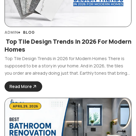
ADMIN
BLOG
Top Tile Design Trends In 2026 For Modern
Homes
Top Tile Design Trends in 2026 for Modern Homes There is
supposed to be a story in your home. And in 2026, the tiles
you order are already doing just that. Earthly tones that bring
the outdoors indoors and bold patterns that bring each room
Read More
to ...
APRIL 29, 2026