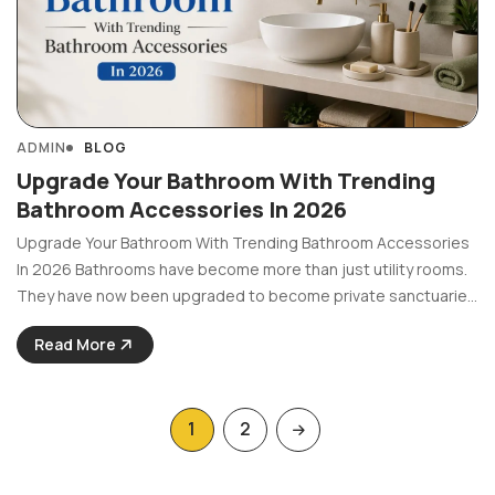
ADMIN
BLOG
Upgrade Your Bathroom With Trending
Bathroom Accessories In 2026
Upgrade Your Bathroom With Trending Bathroom Accessories
In 2026 Bathrooms have become more than just utility rooms.
They have now been upgraded to become private sanctuaries
that offer comfort and style. Now since the year 2026 brings
Read More
new trends in the bathroom design world, ...
1
2