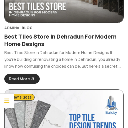
ADMIN
BLOG
Best Tiles Store In Dehradun For Modern
Home Designs
Best Tiles Store in Dehradun for Modern Home Designs If
you’re building or renovating a home in Dehradun, you already
know how confusing the choices can be. But here’s a secret:
choosing the right tiles is arguably one of the most important
Read More
decisions you’ll ...
MAY 6, 2026