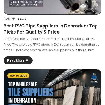
ADMIN
BLOG
Best PVC Pipe Suppliers In Dehradun: Top
Picks For Quality & Price
Best PVC Pipe Suppliers in Dehradun: Top Picks for Quality &
Price The choice of PVC pipes in Dehradun can be daunting at
times. There are several available suppliers out there, but
which ones provide pipes of top-notch quality? Be it the
Read More
construction of ...
MAY 16, 2026