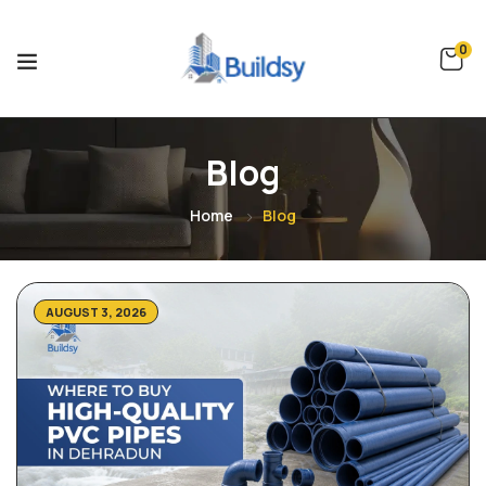
0
Blog
Home
Blog
AUGUST 3, 2026