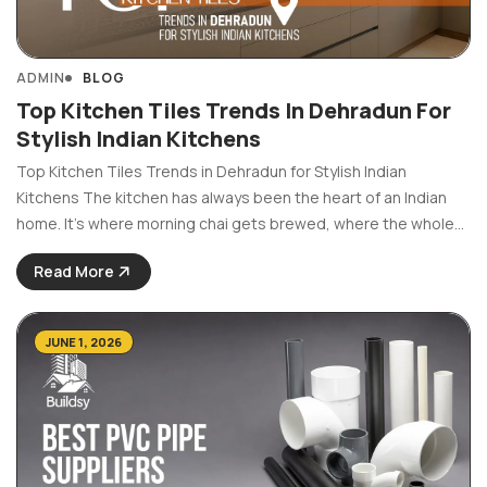
ADMIN
BLOG
Top Kitchen Tiles Trends In Dehradun For
Stylish Indian Kitchens
Top Kitchen Tiles Trends in Dehradun for Stylish Indian
Kitchens The kitchen has always been the heart of an Indian
home. It’s where morning chai gets brewed, where the whole
family gathers and where a lot of life actually happens. So it
Read More
makes sense ...
JUNE 1, 2026