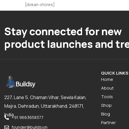
[dokan-stores]
Stay connected for new
product launches and tr
QUICK LINKS
Home
About
Tools
227, Lane 5, Chaman Vihar, Sewla Kalan,
Shop
Majra, Dehradun, Uttarakhand, 248171,
Blog
India
+91 9663658377
Partner
founder@buildsy.in