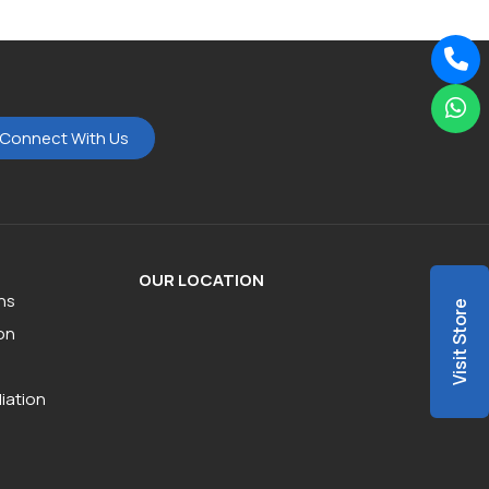
Connect With Us
OUR LOCATION
ns
Visit Store
on
iation