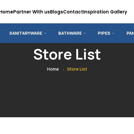
Home
Partner With us
Blogs
Contact
Inspiration Gallery
SANITARYWARE
BATHWARE
PIPES
PA
Store List
Home
Store List