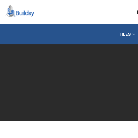
TILES