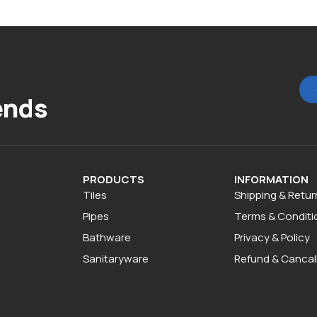
ends
PRODUCTS
INFORMATION
Tiles
Shipping & Retur
Pipes
Terms & Conditi
Bathware
Privacy & Policy
Sanitaryware
Refund & Cancall