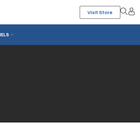
Visit Store
NELS