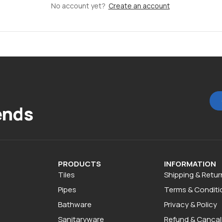
No account yet?
Create an account
ends
PRODUCTS
INFORMATION
Tiles
Shipping & Retur
Pipes
Terms & Conditi
Bathware
Privacy & Policy
Sanitaryware
Refund & Cancall