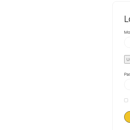
L
Mo
U
Pa