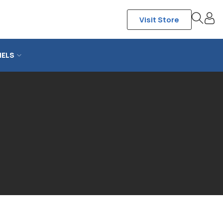
Visit Store
NELS