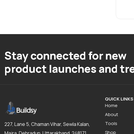
Stay connected for new
product launches and tr
QUICK LINKS
Home
About
Tools
227, Lane 5, Chaman Vihar, Sewla Kalan,
Shop
Majra, Dehradun, Uttarakhand, 248171,