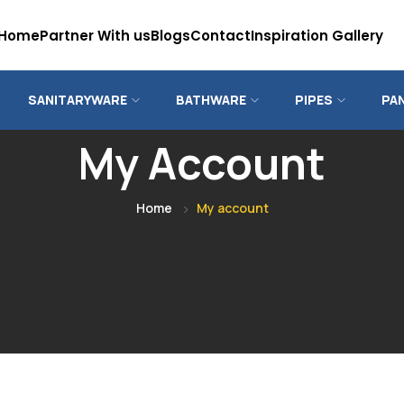
Home
Partner With us
Blogs
Contact
Inspiration Gallery
SANITARYWARE
BATHWARE
PIPES
PA
My Account
Home
My account