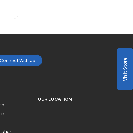
Connect With Us
Visit Store
OUR LOCATION
ns
on
iation