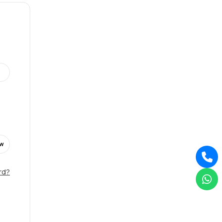
w
rd?