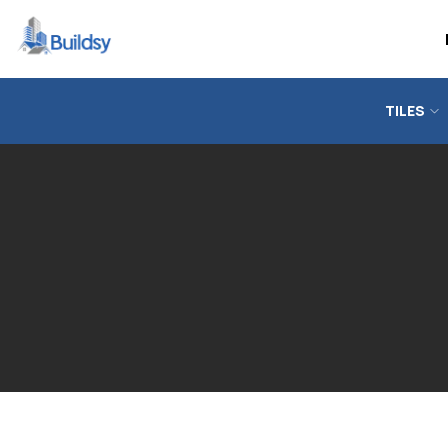
TILES