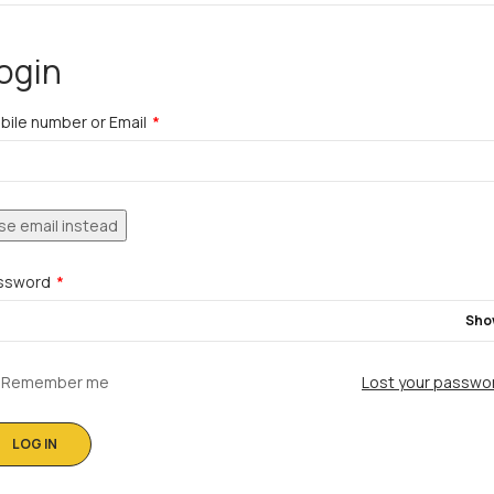
ogin
bile number or Email
*
se email instead
ssword
*
Sho
Remember me
Lost your passwo