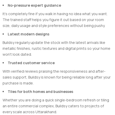
No-pressure expert guidance
It’s completely fine if you walk in having no idea what you want.
The trained staff helps you figure it out based on your room
size, daily usage and style preferences without being pushy.
Latest modern designs
Buildsy regularly update the stock with the latest arrivals like
metallic finishes, rustic textures and digital prints so your home
won’t look dated.
Trusted customer service
With verified reviews praising the responsiveness and after-
sales support, Buildsy is known for being reliable long after your
purchase is made.
Tiles for both homes and businesses
Whether you are doing a quick single-bedroom refresh or tiling
an entire commercial complex, Buildsy caters to projects of
every scale across Uttarakhand.