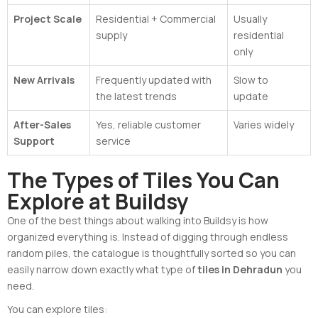
Project Scale
Residential + Commercial
Usually
supply
residential
only
New Arrivals
Frequently updated with
Slow to
the latest trends
update
After-Sales
Yes, reliable customer
Varies widely
Support
service
The Types of Tiles You Can
Explore at Buildsy
One of the best things about walking into Buildsy is how
organized everything is. Instead of digging through endless
random piles, the catalogue is thoughtfully sorted so you can
easily narrow down exactly what type of
tiles in Dehradun
you
need.
You can explore tiles: