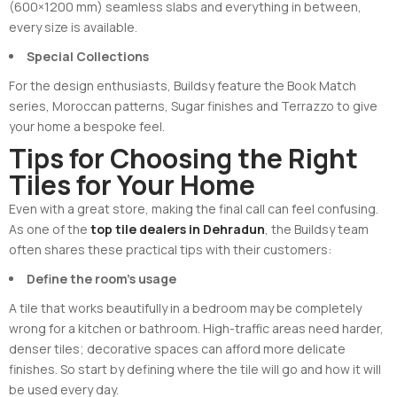
(600×1200 mm) seamless slabs and everything in between,
every size is available.
Special Collections
For the design enthusiasts, Buildsy feature the Book Match
series, Moroccan patterns, Sugar finishes and Terrazzo to give
your home a bespoke feel.
Tips for Choosing the Right
Tiles for Your Home
Even with a great store, making the final call can feel confusing.
As one of the
top tile dealers in Dehradun
, the Buildsy team
often shares these practical tips with their customers:
Define the room’s usage
A tile that works beautifully in a bedroom may be completely
wrong for a kitchen or bathroom. High-traffic areas need harder,
denser tiles; decorative spaces can afford more delicate
finishes. So start by defining where the tile will go and how it will
be used every day.