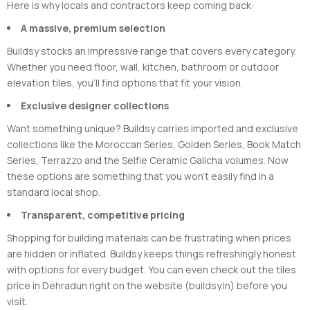
Here is why locals and contractors keep coming back:
A massive, premium selection
Buildsy stocks an impressive range that covers every category.
Whether you need floor, wall, kitchen, bathroom or outdoor
elevation tiles, you’ll find options that fit your vision.
Exclusive designer collections
Want something unique? Buildsy carries imported and exclusive
collections like the Moroccan Series, Golden Series, Book Match
Series, Terrazzo and the Selfie Ceramic Galicha volumes. Now
these options are something that you won’t easily find in a
standard local shop.
Transparent, competitive pricing
Shopping for building materials can be frustrating when prices
are hidden or inflated. Buildsy keeps things refreshingly honest
with options for every budget. You can even check out the tiles
price in Dehradun right on the website (buildsy.in) before you
visit.