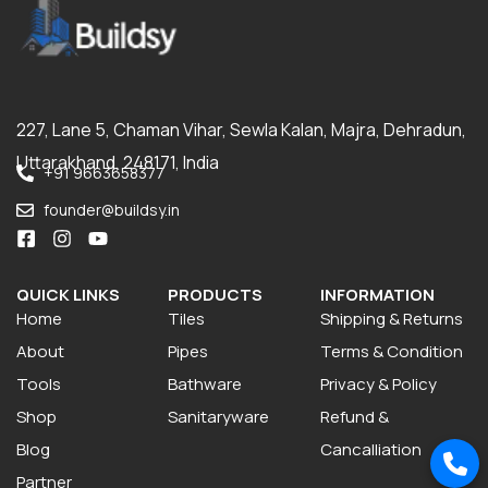
227, Lane 5, Chaman Vihar, Sewla Kalan, Majra, Dehradun,
Uttarakhand, 248171, India
+91 9663658377
founder@buildsy.in
QUICK LINKS
PRODUCTS
INFORMATION
Home
Tiles
Shipping & Returns
About
Pipes
Terms & Condition
Tools
Bathware
Privacy & Policy
Shop
Sanitaryware
Refund &
Blog
Cancalliation
Partner