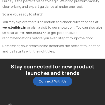
Buildsy is the perfect place to begin. We bring premium variety,
clear pricing and expert guidance all under one roof.
So are you ready to start?
You may explore the full collection and check current prices at
www.buildsy.in
or plan a visit to our showroom. You can also give
us a call at
+91 9663658377
to get personalized
recommendations before you even step through the door.
Remember, your dream home deserves the perfect foundation
and it all starts with the right tiles.
Stay connected for new product
launches and trends
Connect With Us