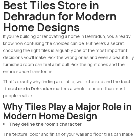
Best Tiles Store in
Dehradun for Modern
Home Designs
If you’re building or renovating a home in Dehradun, you already
know how confusing the choices can be. But here’s a secret:
choosing the right tiles is arguably one of the most important
decisions you’ll make. Pick the wrong ones and even a beautifully
furnished room can feel a bit dull. Pick the right ones and the
entire space transforms.
That’s exactly why finding a reliable, well-stocked and the
best
tiles store in Dehradun
matters a whole lot more than most
people realize.
Why Tiles Play a Major Role in
Modern Home Design
They define the room’s character
The texture, color and finish of your wall and floor tiles can make