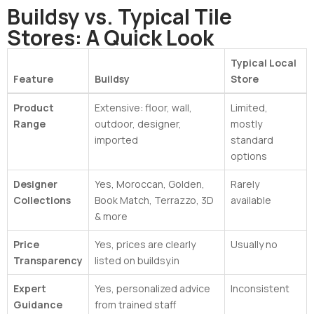
Buildsy vs. Typical Tile
Stores: A Quick Look
Typical Local
Feature
Buildsy
Store
Product
Extensive: floor, wall,
Limited,
Range
outdoor, designer,
mostly
imported
standard
options
Designer
Yes, Moroccan, Golden,
Rarely
Collections
Book Match, Terrazzo, 3D
available
& more
Price
Yes, prices are clearly
Usually no
Transparency
listed on buildsy.in
Expert
Yes, personalized advice
Inconsistent
Guidance
from trained staff