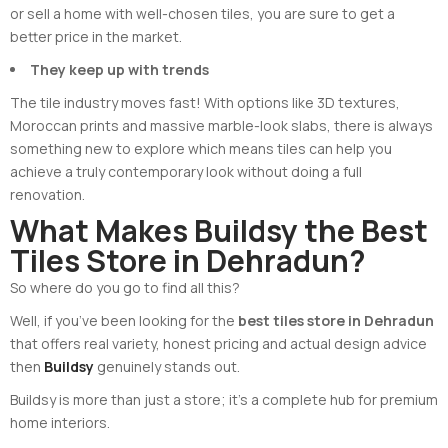
or sell a home with well-chosen tiles, you are sure to get a
better price in the market.
They keep up with trends
The tile industry moves fast! With options like 3D textures,
Moroccan prints and massive marble-look slabs, there is always
something new to explore which means tiles can help you
achieve a truly contemporary look without doing a full
renovation.
What Makes Buildsy the Best
Tiles Store in Dehradun?
So where do you go to find all this?
Well, if you’ve been looking for the
best tiles store in Dehradun
that offers real variety, honest pricing and actual design advice
then
Buildsy
genuinely stands out.
Buildsy is more than just a store; it’s a complete hub for premium
home interiors.