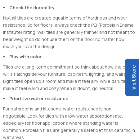
Check the durability
Not all tiles are created equal in terms of hardness and wear
resistance. So for floors, always check the PEI (Porcelain Enamel
Institute) rating. Wall tiles are generally thinner and not meant to
bear weight so do not use them on the floor no matter how
much you love the design.
Play with color
Tiles are a long-term commitment so think about how the colour
Visit Store
will sit alongside your furniture, cabinetry, lighting, and wall paint.
Light tiles open up a room and make it feel airy, while dark tiles
make it feel warm and cozy. When in doubt, go neutral.
Prioritize water resistance
For bathrooms and kitchens, water resistance is non-
negotiable. Look for tiles with a low water absorption rate,
especially for floor applications where standing water is
common. Porcelain tiles are generally a safer bet than ceramic in
wet areas.