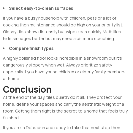
Select easy-to-clean surfaces
If you have a busy household with children, pets or a lot of
cooking then maintenance should be high on your priority list.
Glossy tiles show dirt easily but wipe clean quickly. Matt tiles
hide smudges better but may need a bit more scrubbing.
Compare finish types
A highly polished floor looks incredible in a showroom but it’s
dangerously slippery when wet. Always prioritize safety
especially if you have young children or elderly family members
at home.
Conclusion
At the end of the day, tiles quietly do it all. They protect your
home, define your spaces and carry the aesthetic weight of a
room. Getting them right is the secret to a home that feels truly
finished.
If you are in Dehradun and ready to take that next step then