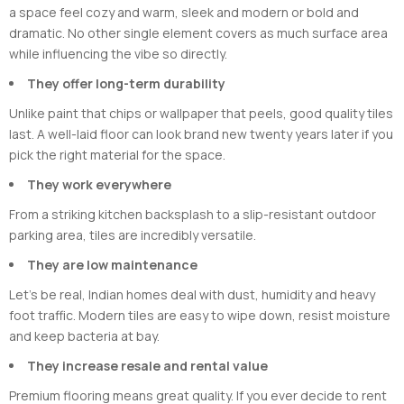
a space feel cozy and warm, sleek and modern or bold and
dramatic. No other single element covers as much surface area
while influencing the vibe so directly.
They offer long-term durability
Unlike paint that chips or wallpaper that peels, good quality tiles
last. A well-laid floor can look brand new twenty years later if you
pick the right material for the space.
They work everywhere
From a striking kitchen backsplash to a slip-resistant outdoor
parking area, tiles are incredibly versatile.
They are low maintenance
Let’s be real, Indian homes deal with dust, humidity and heavy
foot traffic. Modern tiles are easy to wipe down, resist moisture
and keep bacteria at bay.
They increase resale and rental value
Premium flooring means great quality. If you ever decide to rent