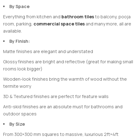
By Space
Everything from kitchen and
bathroom tiles
to balcony, pooja
room, parking,
commercial space tiles
and many more, all are
available.
By Finish:
Matte finishes are elegant and understated
Glossy finishes are bright and reflective (great for making small
rooms look bigger)
Wooden-look finishes bring the warmth of wood without the
termite worry
3D & Textured finishes are perfect for feature walls
Anti-skid finishes are an absolute must for bathrooms and
outdoor spaces
By Size
From 300×300 mm squares to massive, luxurious 2ft×4ft